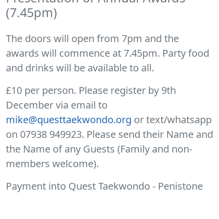
(7.45pm)
The doors will open from 7pm and the
awards will commence at 7.45pm. Party food
and drinks will be available to all.
£10 per person. Please register by 9th
December via email to
mike@questtaekwondo.org
or text/whatsapp
on 07938 949923. Please send their Name and
the Name of any Guests (Family and non-
members welcome).
Payment into Quest Taekwondo - Penistone