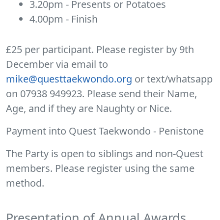
3.20pm - Presents or Potatoes
4.00pm - Finish
£25 per participant. Please register by 9th
December via email to
mike@questtaekwondo.org
or text/whatsapp
on 07938 949923. Please send their Name,
Age, and if they are Naughty or Nice.
Payment into Quest Taekwondo - Penistone
The Party is open to siblings and non-Quest
members. Please register using the same
method.
Presentation of Annual Awards