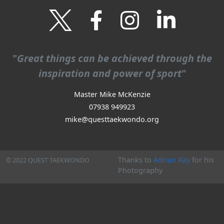
"
Great things can be achieved through the
inspiration and power of sport
"
Master Mike McKenzie
07938 949923
mike
@questtaekwondo.org
Thanks to
Adrian Ray
for his
© 2022 QUEST TAEKWONDO
Photography