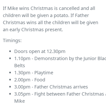
If Mike wins Christmas is cancelled and all
children will be given a potato. If Father
Christmas wins all the children will be given
an early Christmas present.
Timings:
Doors open at 12.30pm
1.10pm - Demonstration by the Junior Bla
Belts
1.30pm - Playtime
2.00pm - Food
3.00pm - Father Christmas arrives
3.05pm - Fight between Father Christmas
Mike