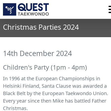
Christmas Parties 2024
14th December 2024
Children's Party (1pm - 4pm)
In 1996 at the European Championships in
Helsinki Finland, Santa Clause was awarded a
Black Belt by the European Taekwondo Union.
Every year since then Mike has battled Father
Christmas.